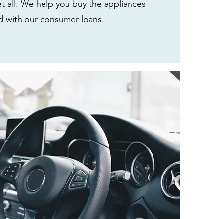
t all. We help you buy the appliances
 with our consumer loans.