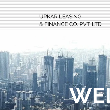
UPKAR LEASING
& FINANCE CO. PVT. LTD
WE