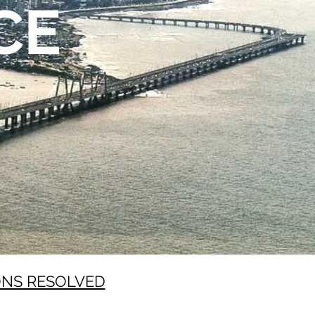
CE
ONS RESOLVED