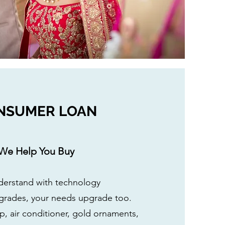
NSUMER LOAN
We Help You Buy
erstand with technology
grades, your needs upgrade too.
, air conditioner, gold ornaments,