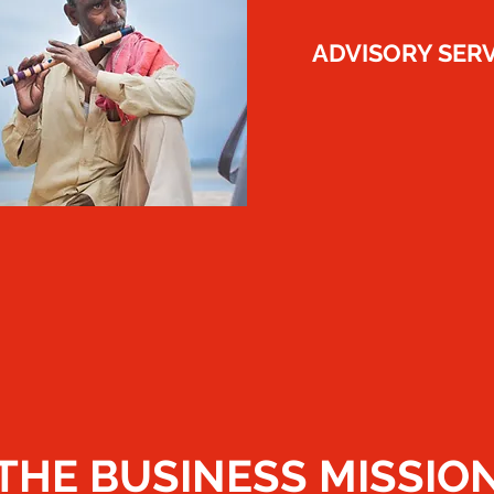
​ADVISORY SER
THE BUSINESS MISSIO