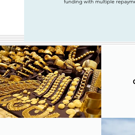
funding with multiple repaym