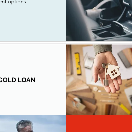
ent options.
GOLD LOAN