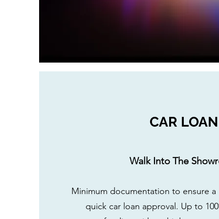
CAR LOAN
Walk Into The Show
Minimum documentation to ensure a h
quick car loan approval. Up to 