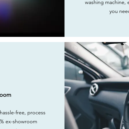
washing machine, e
you need
room
assle-free, process
100% ex-showroom