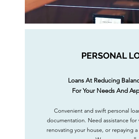
PERSONAL L
Loans At Reducing Balanc
For Your Needs And Aspi
Convenient and swift personal lo
documentation. Need assistance for
renovating your house, or repaying a