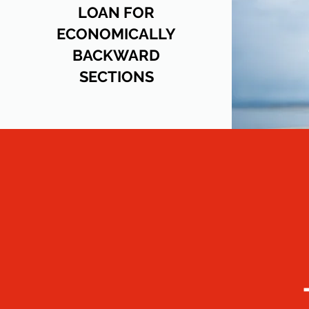
LOAN FOR
ECONOMICALLY
BACKWARD
SECTIONS