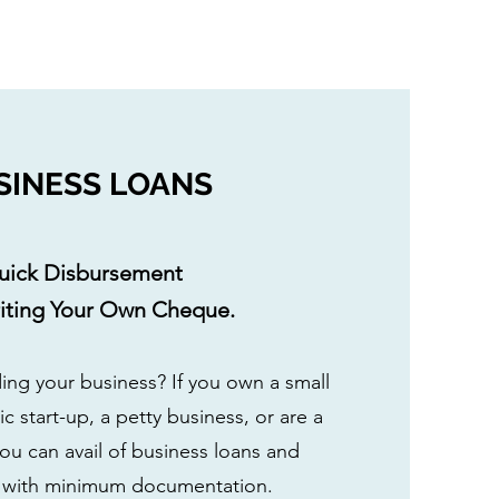
SINESS LOANS
uick Disbursement
riting Your Own Cheque.
ing your business? If you own a small
c start-up, a petty business, or are a
you can avail of business loans and
n with minimum documentation.