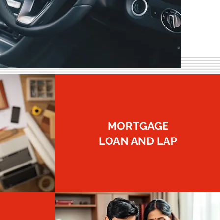
MORTGAGE
LOAN AND LAP