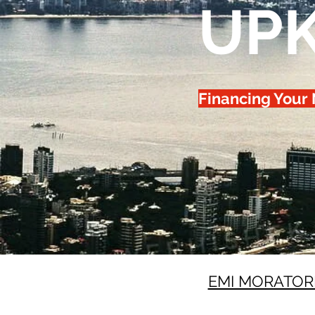
UP
Financing Your
EMI MORATOR