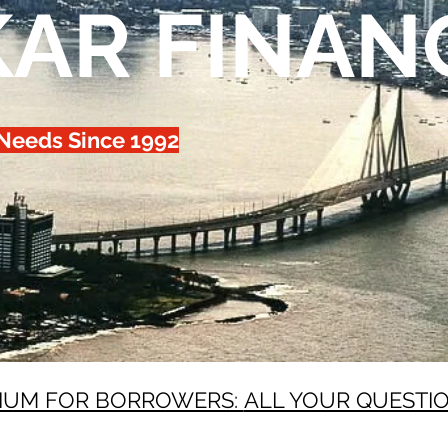
KAR FINAN
 Needs Since 1992
IUM FOR BORROWERS:
ALL YOUR QUESTI