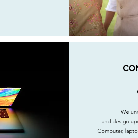
CO
We und
and design up
Computer, laptop