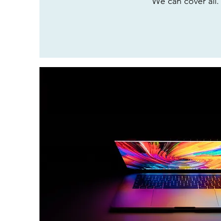
We can cover all.