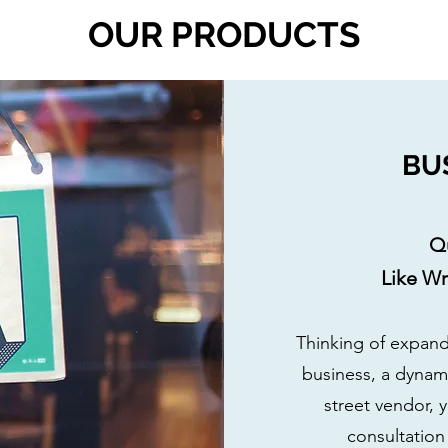
OUR PRODUCTS
BU
Q
Like W
Thinking of expand
business, a dynami
street vendor, 
consultatio