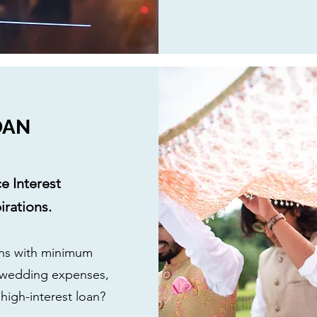
OAN
e Interest
rations.
ans with minimum
 wedding expenses,
 high-interest loan?