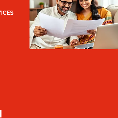
VICES
N