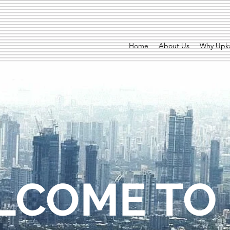
Home
About Us
Why Upka
LCOME TO