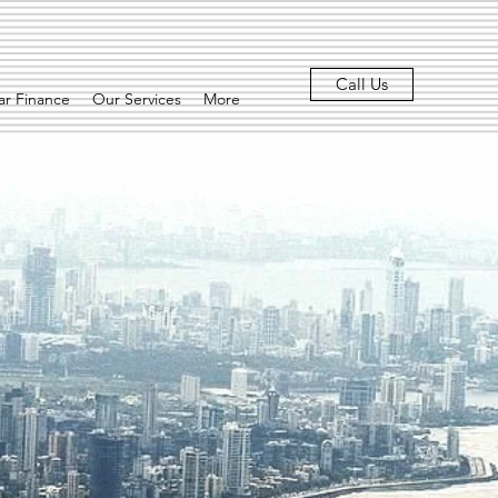
Call Us
r Finance
Our Services
More